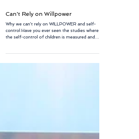
Can't Rely on Willpower
Why we can't rely on WILLPOWER and self-
control Have you ever seen the studies where
the self-control of children is measured and
then...