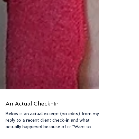
An Actual Check-In
Below is an actual excerpt (no edits) from my
reply to a recent client check-in and what