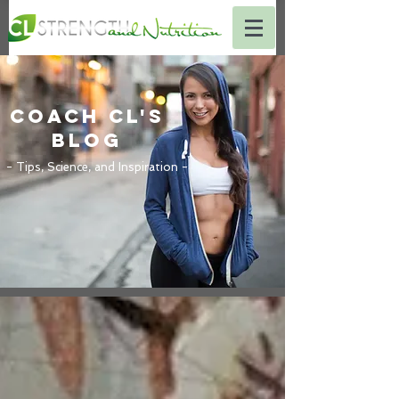
Coach CL's
BLOG
- Tips, Science, and Inspiration -