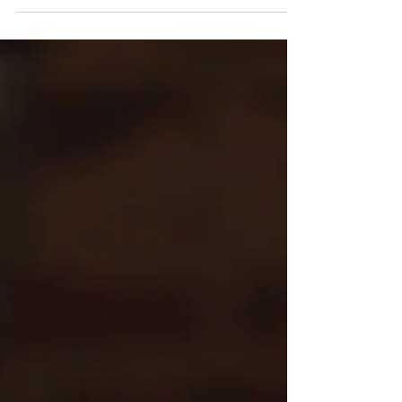
actually happened because of it: "Want to
know...