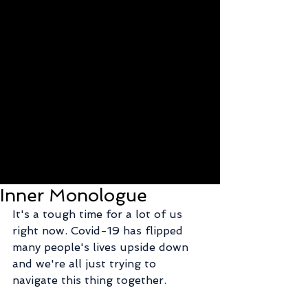
Inner Monologue
It's a tough time for a lot of us 
right now. Covid-19 has flipped 
many people's lives upside down 
and we're all just trying to 
navigate this thing together.