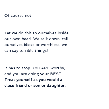
Of course not!
Yet we do this to ourselves inside 
our own head. We talk down, call 
ourselves idiots or worthless, we 
can say terrible things!
It has to stop. You ARE worthy, 
and you are doing your BEST. 
Treat yourself as you would a 
close friend or son or daughter.
Pay attention to your self talk. If 
you find you are being harsh to 