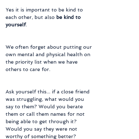
Yes it is important to be kind to 
each other, but also
 be kind to 
yourself
.
We often forget about putting our 
own mental and physical health on 
the priority list when we have 
others to care for.
Ask yourself this... if a close friend 
was struggling, what would you 
say to them? Would you berate 
them or call them names for not 
being able to get through it? 
Would you say they were not 
worthy of something better?