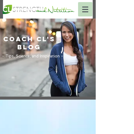
Coach CL's
BLOG
- Tips, Science, and Inspiration -