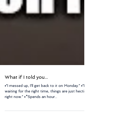
What if I told you...
▪"I messed up, I'll get back to it on Monday." ▪"I'm
waiting for the right time, things are just hectic