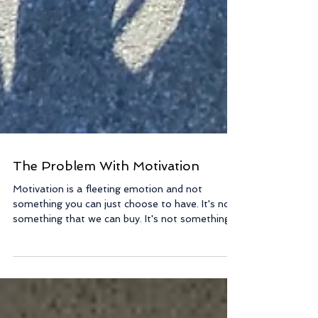
The Problem With Motivation
Motivation is a fleeting emotion and not
something you can just choose to have. It's not
something that we can buy. It's not something...