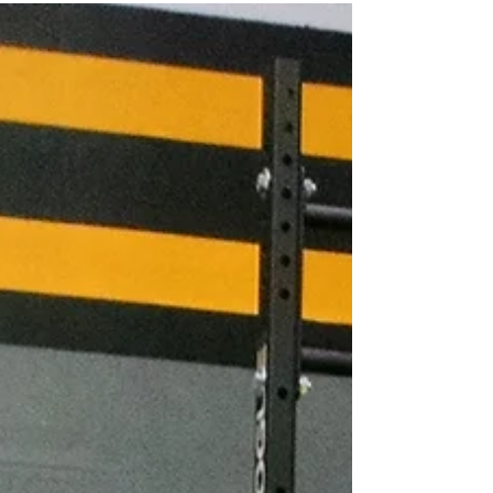
right now." ▪*Spends an hour...