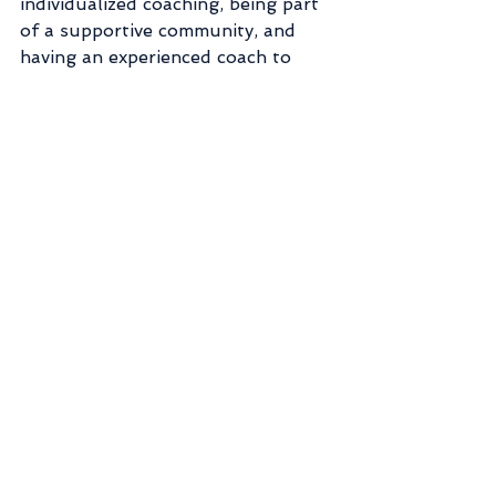
individualized coaching, being part 
of a supportive community, and 
having an experienced coach to 
guide you that is truly effective. 
This is something that trainers and 
coaches have already known for a 
long time. We’ve already been out 
there listening to each person, 
being there,  truly caring, and 
helping people one-on-one for 
years.
🌱It is a grass roots effort going on 
throughout the world. People like 
me coaching nutrition, or your 
local crossfit gym or bike club or 
yoga studio helping people have 
fun while being active, one person 