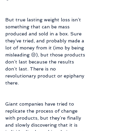
But true lasting weight loss isn’t 
something that can be mass 
produced and sold in a box. Sure 
they’ve tried, and probably made a 
lot of money from it (imo by being 
misleading 😒), but those products 
don’t last because the results 
don’t last. There is no 
revolutionary product or epiphany 
there.
Giant companies have tried to 
replicate the process of change 
with products, but they’re finally 
and slowly discovering that it is 