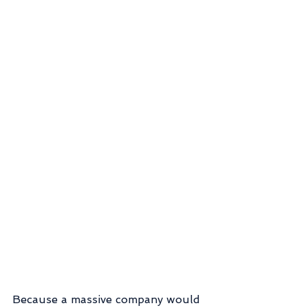
Because a massive company would 