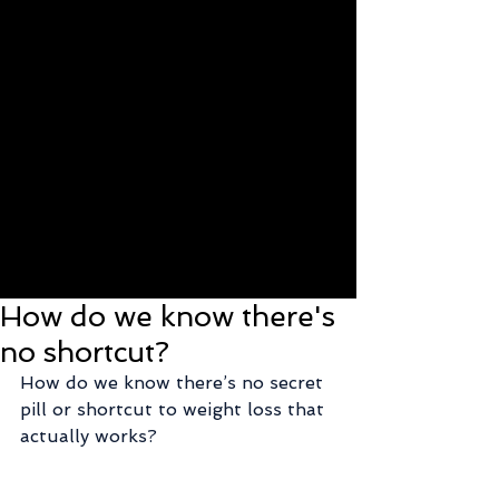
How do we know there's
no shortcut?
How do we know there’s no secret 
pill or shortcut to weight loss that 
actually works?