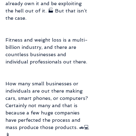
already own it and be exploiting 
the hell out of it. 🏭 But that isn’t 
the case.
Fitness and weight loss is a multi-
billion industry, and there are 
countless businesses and 
individual professionals out there.
How many small businesses or 
individuals are out there making 
cars, smart phones, or computers? 
Certainly not many and that is 
because a few huge companies 
have perfected the process and 
mass produce those products. 🚗💻
📱