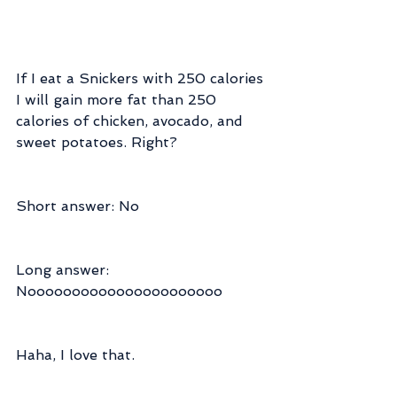
If I eat a Snickers with 250 calories 
I will gain more fat than 250 
calories of chicken, avocado, and 
sweet potatoes. Right?
Short answer: No
Long answer: 
Noooooooooooooooooooooo
Haha, I love that.