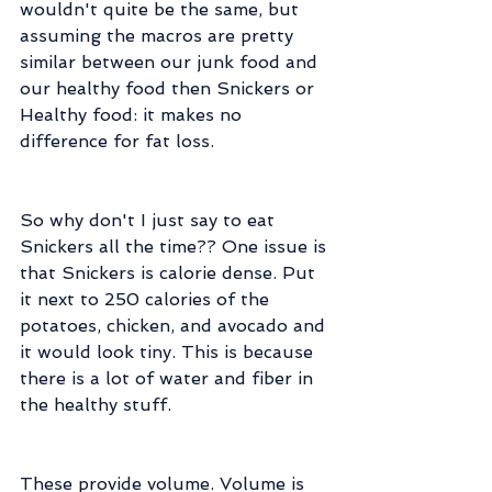
wouldn't quite be the same, but 
assuming the macros are pretty 
similar between our junk food and 
our healthy food then Snickers or 
Healthy food: it makes no 
difference for fat loss.
So why don't I just say to eat 
Snickers all the time?? One issue is 
that Snickers is calorie dense. Put 
it next to 250 calories of the 
potatoes, chicken, and avocado and 
it would look tiny. This is because 
there is a lot of water and fiber in 
the healthy stuff.
These provide volume. Volume is 