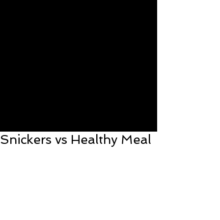
Snickers vs Healthy Meal