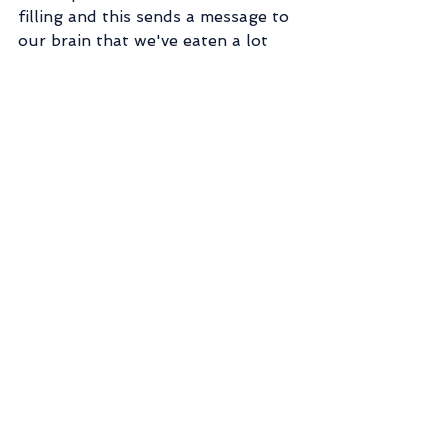
filling and this sends a message to 
our brain that we've eaten a lot 
and are, therefore, less hungry. 
Second, fiber is satiating and slows 
down absorption of nutrients (it 
does lots of other beneficial stuff 
too, but that's for a later post!). 
This keeps us feeling fuller longer. 
Finally, the micronutrients in the 
healthy stuff give us better health, 
energy, and vibrancy. I like that 
word. Vibrancy. :-) When we feel 
better, we have less desire to eat 
more junky food.
So eat a Snickers or eat some 
healthy food, the results to fat 