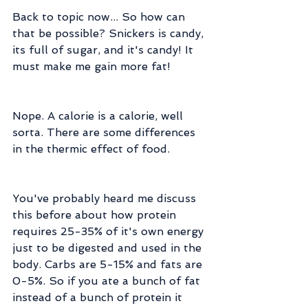
Back to topic now... So how can 
that be possible? Snickers is candy, 
its full of sugar, and it's candy! It 
must make me gain more fat!
Nope. A calorie is a calorie, well 
sorta. There are some differences 
in the thermic effect of food.
You've probably heard me discuss 
this before about how protein 
requires 25-35% of it's own energy 
just to be digested and used in the 
body. Carbs are 5-15% and fats are 
0-5%. So if you ate a bunch of fat 
instead of a bunch of protein it 