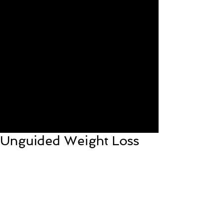
Unguided Weight Loss