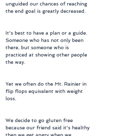
unguided our chances of reaching 
the end goal is greatly decreased.
It's best to have a plan or a guide.  
Someone who has not only been 
there, but someone who is 
practiced at showing other people 
the way.
Yet we often do the Mt. Rainier in 
flip flops equivalent with weight 
loss.
We decide to go gluten free 
because our friend said it's healthy 
then we get angry when we 