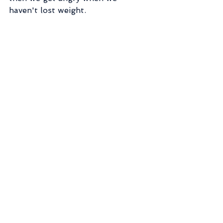
haven't lost weight.
Or we hit the gym hard 6x a week 
and get frustrated when we burn 
out or fat loss results stop coming.
Practicing delayed gratification for 
a long-term goal is hard enough!  
Increase your chances of success 
by hiring a guide!
Shameless plug:  Have a weight 