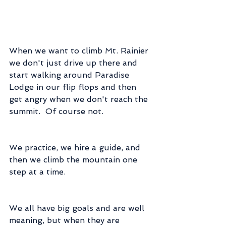
When we want to climb Mt. Rainier 
we don't just drive up there and 
start walking around Paradise 
Lodge in our flip flops and then 
get angry when we don't reach the 
summit.  Of course not.
We practice, we hire a guide, and 
then we climb the mountain one 
step at a time.
We all have big goals and are well 
meaning, but when they are 