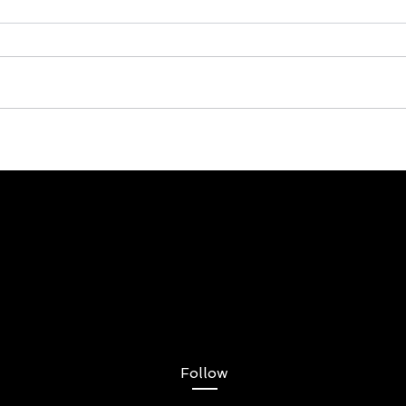
Follow