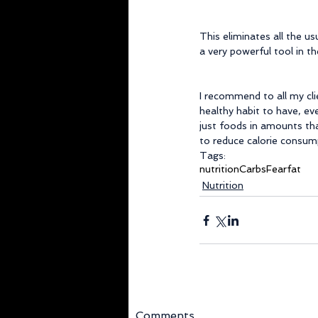
This eliminates all the us
a very powerful tool in th
I recommend to all my cli
healthy habit to have, eve
just foods in amounts tha
to reduce calorie consump
Tags:
nutrition
Carbs
Fear
fat
Nutrition
Comments