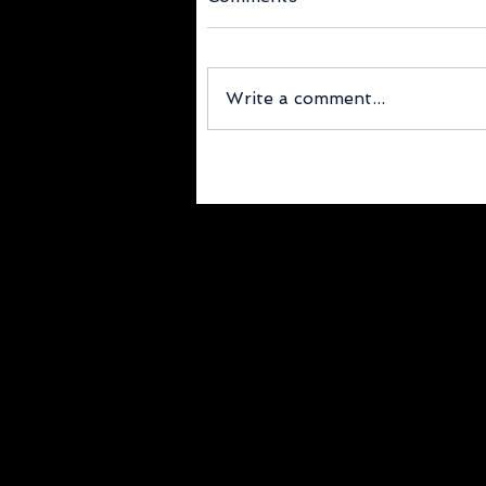
Write a comment...