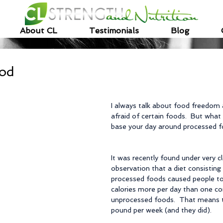
About CL
Testimonials
Blog
ood
I always talk about food freedom 
afraid of certain foods.  But what
base your day around processed 
It was recently found under very c
observation that a diet consisting 
processed foods caused people 
calories more per day than one con
unprocessed foods.  That means t
pound per week (and they did).