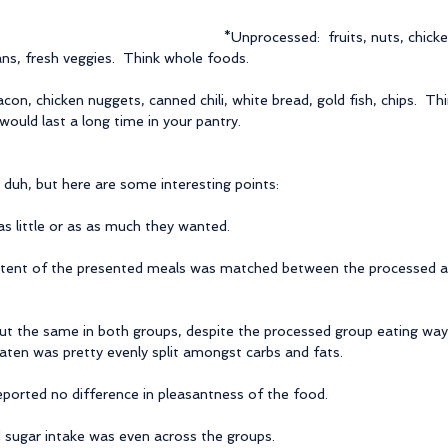
*Unprocessed:  fruits, nuts, chicke
ans, fresh veggies.  Think whole foods.
con, chicken nuggets, canned chili, white bread, gold fish, chips.  T
ould last a long time in your pantry.
 duh, but here are some interesting points:
s little or as as much they wanted.
tent of the presented meals was matched between the processed a
ut the same in both groups, despite the processed group eating way 
aten was pretty evenly split amongst carbs and fats.
eported no difference in pleasantness of the food.
d sugar intake was even across the groups.