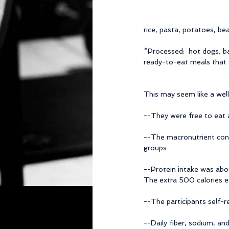
rice, pasta, potatoes, be
*Processed:  hot dogs, ba
ready-to-eat meals that w
This may seem like a well
--They were free to eat a
--The macronutrient con
groups.
--Protein intake was abo
The extra 500 calories e
--The participants self-r
--Daily fiber, sodium, an