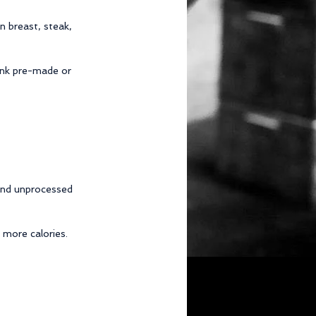
n breast, steak, 
hink pre-made or 
nd unprocessed 
more calories.  