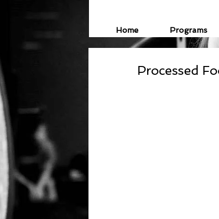
Home
Programs
Processed F