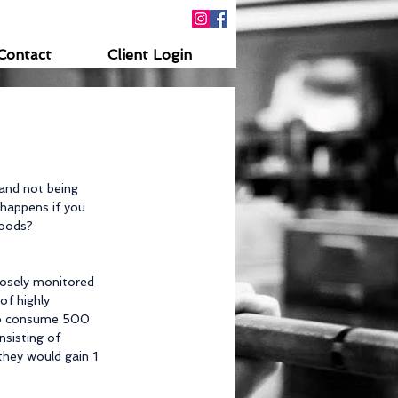
Contact
Client Login
and not being 
 happens if you 
foods?
losely monitored 
of highly 
to consume 500 
sisting of 
hey would gain 1 