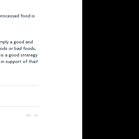
 processed food is 
imply a good and 
oods or bad foods, 
is a good strategy 
 in support of that!