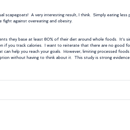
ual scapegoats!  A very interesting result, I think.  Simply eating less
e fight against overeating and obesity.
ents they base at least 80% of their diet around whole foods.  It's s
n if you track calories.  I want to reiterate that there are no good f
t can help you reach your goals.  However, limiting processed foods 
tion without having to think about it.  This study is strong evidence