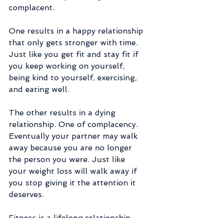
complacent.
One results in a happy relationship 
that only gets stronger with time. 
Just like you get fit and stay fit if 
you keep working on yourself, 
being kind to yourself, exercising, 
and eating well. 
The other results in a dying 
relationship. One of complacency. 
Eventually your partner may walk 
away because you are no longer 
the person you were. Just like 
your weight loss will walk away if 
you stop giving it the attention it 
deserves. 
Fitness is a lifelong relationship 