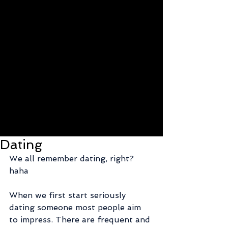
Dating
We all remember dating, right? 
haha
When we first start seriously 
dating someone most people aim 
to impress. There are frequent and 