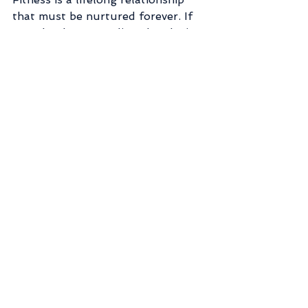
that must be nurtured forever. If 
we take that mentality when losing 
weight instead of treating it like a 
one night stand, we'll be much 
happier in the long run. <3