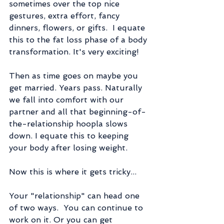
sometimes over the top nice 
gestures, extra effort, fancy 
dinners, flowers, or gifts.  I equate 
this to the fat loss phase of a body 
transformation. It's very exciting!
Then as time goes on maybe you 
get married. Years pass. Naturally 
we fall into comfort with our 
partner and all that beginning-of-
the-relationship hoopla slows 
down. I equate this to keeping 
your body after losing weight.
Now this is where it gets tricky...
Your "relationship" can head one 
of two ways.  You can continue to 
work on it. Or you can get 