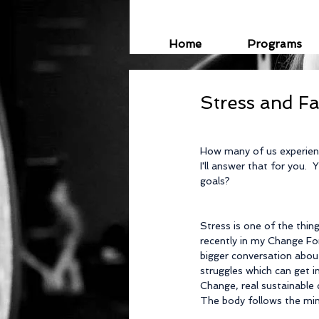
Home
Programs
Stress and Fa
How many of us experienc
I'll answer that for you. 
goals?
Stress is one of the thin
recently in my Change For
bigger conversation about
struggles which can get i
Change, real sustainable 
The body follows the min