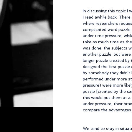
In discussing this topic 
I read awhile back. There
where researchers reques
complicated word puzzle
under time pressure, whil
take as much time as the
was done, the subjects w
another puzzle, but were
longer puzzle created by
designed the first puzzle 
by somebody they didn't
performed under more str
pressure) were more likel
puzzle [created by the s
this would put them at a d
under pressure, their brai
compare the advantages of 
We tend to stay in situat