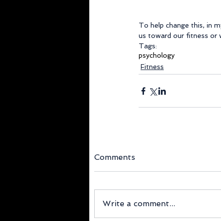
To help change this, in 
us toward our fitness or w
Tags:
psychology
Fitness
Comments
Write a comment...