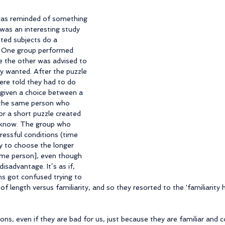
I was reminded of something 
 was an interesting study 
ted subjects do a 
. One group performed 
e the other was advised to 
y wanted. After the puzzle 
ere told they had to do 
 given a choice between a 
 the same person who 
or a short puzzle created 
 know. The group who 
essful conditions (time 
y to choose the longer 
ame person], even though 
isadvantage. It’s as if, 
ns got confused trying to 
length versus familiarity, and so they resorted to the 'familiarity he
ions, even if they are bad for us, just because they are familiar and 