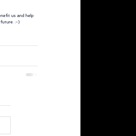
efit us and help 
future. :-)