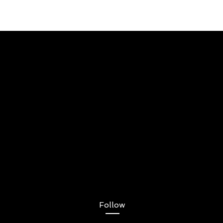
Follow