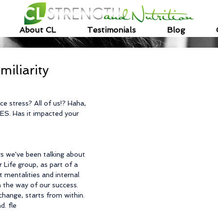
About CL
Testimonials
Blog
miliarity
e stress? All of us!? Haha, 
 YES. Has it impacted your 
gs we've been talking about 
 Life group, as part of a 
 mentalities and internal 
n the way of our success. 
change, starts from within.  
d. fle