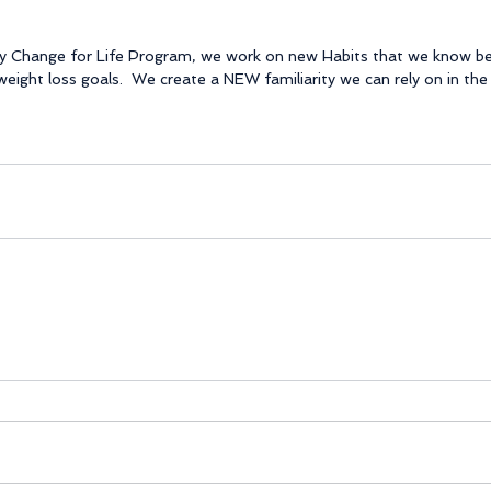
my Change for Life Program, we work on new Habits that we know ben
eight loss goals.  We create a NEW familiarity we can rely on in the 