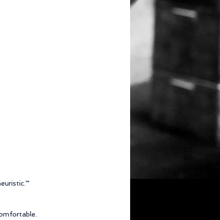
uristic.'"
comfortable.