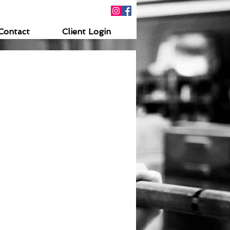
Contact
Client Login