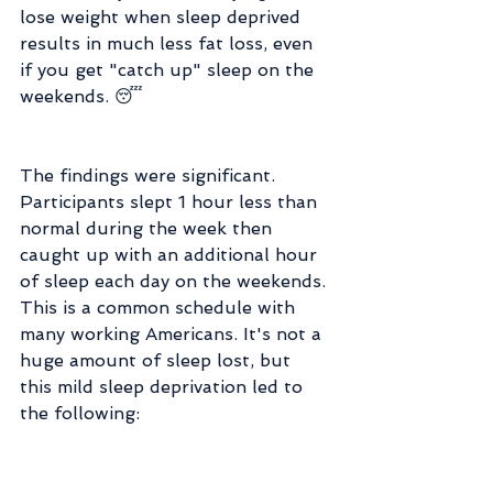
lose weight when sleep deprived 
results in much less fat loss, even 
if you get "catch up" sleep on the 
weekends. 😴
The findings were significant. 
Participants slept 1 hour less than 
normal during the week then 
caught up with an additional hour 
of sleep each day on the weekends. 
This is a common schedule with 
many working Americans. It's not a 
huge amount of sleep lost, but 
this mild sleep deprivation led to 
the following: