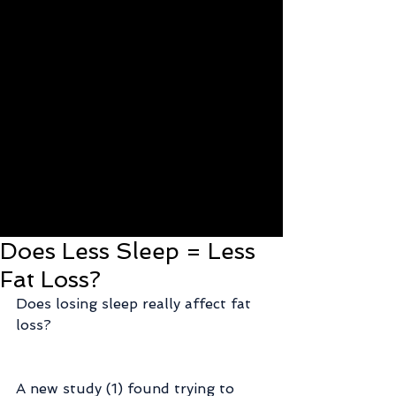
Does Less Sleep = Less
Fat Loss?
Does losing sleep really affect fat 
loss?
A new study (1) found trying to 