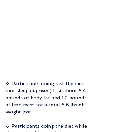
🔹 Participants doing just the diet 
(not sleep deprived) lost about 5.4 
pounds of body fat and 1.2 pounds 
of lean mass for a total 6.6 lbs of 
weight lost.
🔹 Participants doing the diet while 