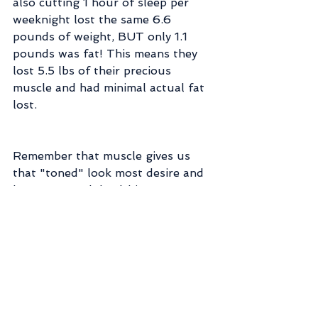
also cutting 1 hour of sleep per 
weeknight lost the same 6.6 
pounds of weight, BUT only 1.1 
pounds was fat! This means they 
lost 5.5 lbs of their precious 
muscle and had minimal actual fat 
lost.
Remember that muscle gives us 
that "toned" look most desire and 
keeps us much healthier as we age. 
Plus it keeps our metabolism 
healthier, promotes strong 
exercise, and even allows us to eat 
more and stay the same weight! :-D
I sometimes use the terms "weight 