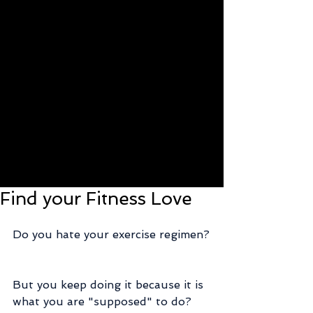
Find your Fitness Love
Do you hate your exercise regimen?
But you keep doing it because it is 
what you are "supposed" to do?