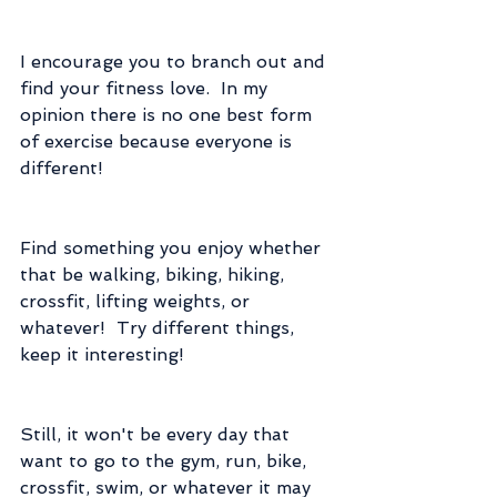
I encourage you to branch out and 
find your fitness love.  In my 
opinion there is no one best form 
of exercise because everyone is 
different!
Find something you enjoy whether 
that be walking, biking, hiking, 
crossfit, lifting weights, or 
whatever!  Try different things, 
keep it interesting!
Still, it won't be every day that 
want to go to the gym, run, bike, 
crossfit, swim, or whatever it may 