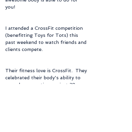
you!
I attended a CrossFit competition 
(benefitting Toys for Tots) this 
past weekend to watch friends and 
clients compete.  
Their fitness love is CrossFit.  They 
celebrated their body's ability to 
move by competing against 38 
other teams and working their 
muscles until they couldn't 
possibly do another rep and their 
lungs burned and they wanted to 
quit.  And doing that 4 times in a 
single day!