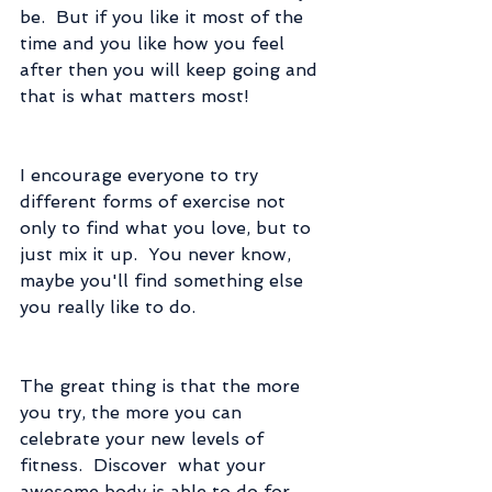
be.  But if you like it most of the 
time and you like how you feel 
after then you will keep going and 
that is what matters most!
I encourage everyone to try 
different forms of exercise not 
only to find what you love, but to 
just mix it up.  You never know, 
maybe you'll find something else 
you really like to do.
The great thing is that the more 
you try, the more you can 
celebrate your new levels of 
fitness.  Discover  what your 
awesome body is able to do for 