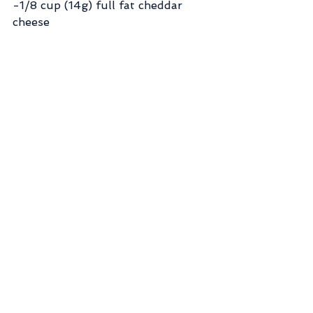
-1/8 cup (14g) full fat cheddar 
cheese
-1/2 tbsp (4g) whipped butter
-Top with calorie free maple syrup 
like Walden Farms
-Slice the potato and apple into 
small chunks and microwave until 
soft (about 2 minutes)
-Mash potatoes in bowl then 
combine all ingredients with 2/3 
cup of water
-Lightly spray waffle iron with 
non-stick spray