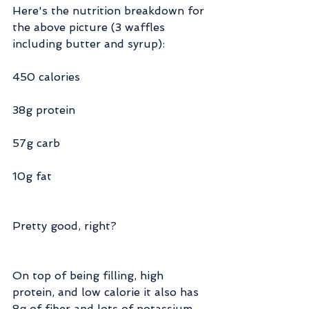
Here's the nutrition breakdown for 
the above picture (3 waffles 
including butter and syrup):
450 calories
38g protein
57g carb
10g fat
Pretty good, right?
On top of being filling, high 
protein, and low calorie it also has 
8g of fiber and lots of potassium 