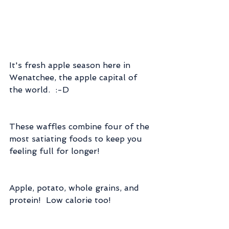
It's fresh apple season here in 
Wenatchee, the apple capital of 
the world.  :-D
These waffles combine four of the 
most satiating foods to keep you 
feeling full for longer!
Apple, potato, whole grains, and 
protein!  Low calorie too!