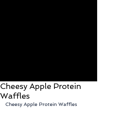
Cheesy Apple Protein
Waffles
Cheesy Apple Protein Waffles