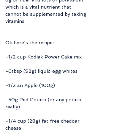
which is a vital nutrient that 
cannot be supplemented by taking 
vitamins.
Ok here's the recipe:
-1/2 cup Kodiak Power Cake mix
-6tbsp (92g) liquid egg whites
-1/2 an Apple (100g)
-50g Red Potato (or any potato 
really)
-1/4 cup (28g) fat free cheddar 
cheese