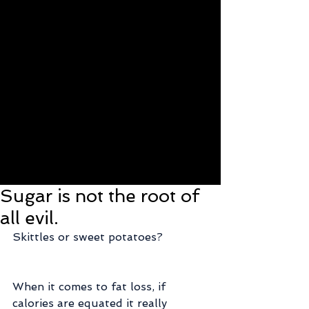
Sugar is not the root of
all evil.
Skittles or sweet potatoes?
When it comes to fat loss, if 
calories are equated it really 