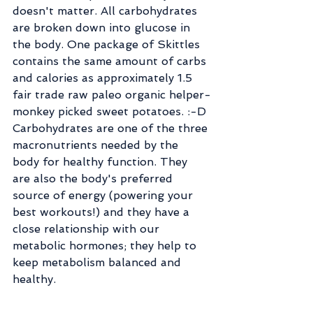
doesn't matter. All carbohydrates 
are broken down into glucose in 
the body. One package of Skittles 
contains the same amount of carbs 
and calories as approximately 1.5 
fair trade raw paleo organic helper-
monkey picked sweet potatoes. :-D 
Carbohydrates are one of the three 
macronutrients needed by the 
body for healthy function. They 
are also the body's preferred 
source of energy (powering your 
best workouts!) and they have a 
close relationship with our 
metabolic hormones; they help to 
keep metabolism balanced and 
healthy.