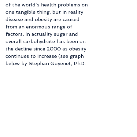
of the world's health problems on 
one tangible thing, but in reality 
disease and obesity are caused 
from an enormous range of 
factors. In actuality sugar and 
overall carbohydrate has been on 
the decline since 2000 as obesity 
continues to increase (see graph 
below by Stephan Guyenet, PhD, 
author of The Hungry Brain).
Just use moderation. All this 
finger pointing does is set us up 
for a bad relationship with food. 
Black and white thinking, the 
labeling of good foods and bad 
foods we *think* puts us in 
control, but really it gives the food 