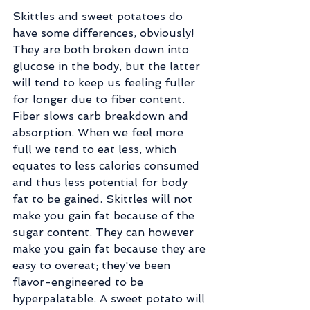
Skittles and sweet potatoes do 
have some differences, obviously! 
They are both broken down into 
glucose in the body, but the latter 
will tend to keep us feeling fuller 
for longer due to fiber content. 
Fiber slows carb breakdown and 
absorption. When we feel more 
full we tend to eat less, which 
equates to less calories consumed 
and thus less potential for body 
fat to be gained. Skittles will not 
make you gain fat because of the 
sugar content. They can however 
make you gain fat because they are 
easy to overeat; they've been 
flavor-engineered to be 
hyperpalatable. A sweet potato will 