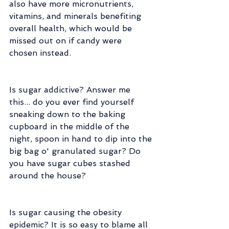
also have more micronutrients, 
vitamins, and minerals benefiting 
overall health, which would be 
missed out on if candy were 
chosen instead.
Is sugar addictive? Answer me 
this... do you ever find yourself 
sneaking down to the baking 
cupboard in the middle of the 
night, spoon in hand to dip into the 
big bag o' granulated sugar? Do 
you have sugar cubes stashed 
around the house?
Is sugar causing the obesity 
epidemic? It is so easy to blame all 