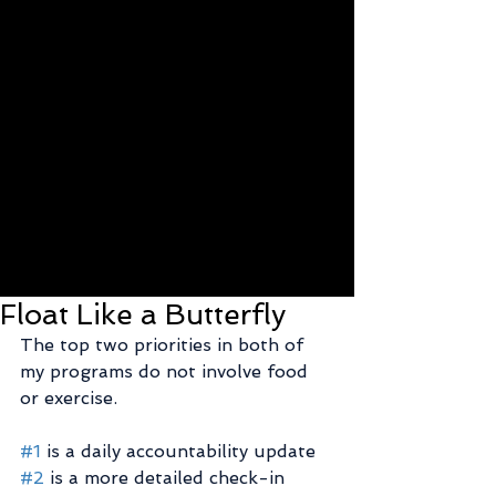
Float Like a Butterfly
The top two priorities in both of 
my programs do not involve food 
or exercise.
#1
 is a daily accountability update
#2
 is a more detailed check-in 