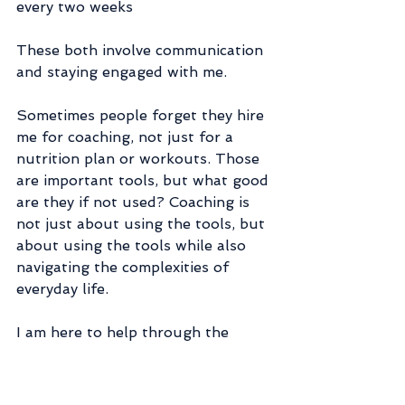
every two weeks
These both involve communication 
and staying engaged with me.
Sometimes people forget they hire 
me for coaching, not just for a 
nutrition plan or workouts. Those 
are important tools, but what good 
are they if not used? Coaching is 
not just about using the tools, but 
about using the tools while also 
navigating the complexities of 
everyday life.
I am here to help through the 
unexpected, boring, exciting, 
surprising, sad, happy, crazy...LIFE. 
Some days we float like a 🦋 and 