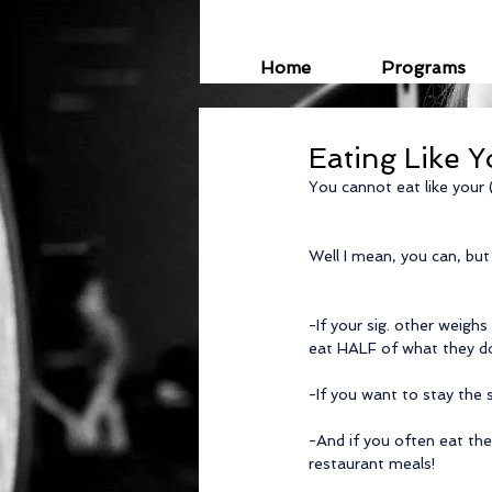
Home
Programs
Eating Like Y
You cannot eat like your (
Well I mean, you can, but
-If your sig. other weighs
eat HALF of what they d
-If you want to stay the
-And if you often eat the
restaurant meals!