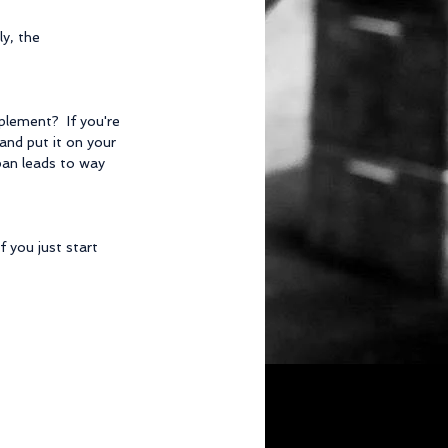
y, the 
plement?  If you're 
 and put it on your 
 pan leads to way 
 you just start 