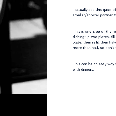
I actually see this quite
smaller/shorter partner t
This is one area of the r
dishing up two plates, fil
plate, then refill their h
more than half, so don't tr
This can be an easy way t
with dinners.