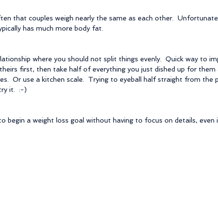
 often that couples weigh nearly the same as each other.  Unfortunatel
ypically has much more body fat.
elationship where you should not split things evenly.  Quick way to im
l theirs first, then take half of everything you just dished up for them
alves.  Or use a kitchen scale.  Trying to eyeball half straight from the
y it.  :-)
o begin a weight loss goal without having to focus on details, even if