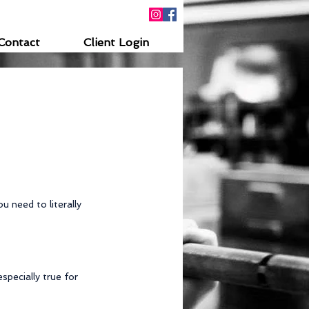
Contact
Client Login
u need to literally 
pecially true for 