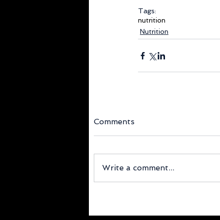
Tags:
nutrition
Nutrition
Comments
Write a comment...