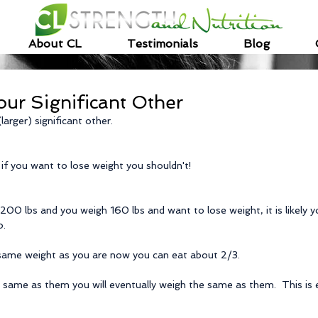
About CL
Testimonials
Blog
our Significant Other
larger) significant other.
 if you want to lose weight you shouldn't!
 200 lbs and you weigh 160 lbs and want to lose weight, it is likely yo
o.
 same weight as you are now you can eat about 2/3.
 same as them you will eventually weigh the same as them.  This is es