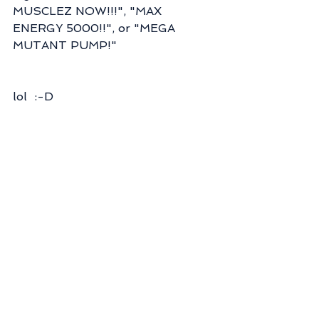
MUSCLEZ NOW!!!", "MAX 
ENERGY 5000!!", or "MEGA 
MUTANT PUMP!"
lol  :-D