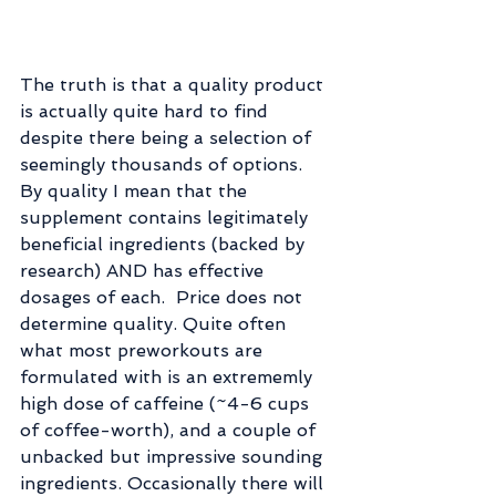
The truth is that a quality product 
is actually quite hard to find 
despite there being a selection of 
seemingly thousands of options. 
By quality I mean that the 
supplement contains legitimately 
beneficial ingredients (backed by 
research) AND has effective 
dosages of each.  Price does not 
determine quality. Quite often 
what most preworkouts are 
formulated with is an extrememly 
high dose of caffeine (~4-6 cups 
of coffee-worth), and a couple of 
unbacked but impressive sounding 
ingredients. Occasionally there will 