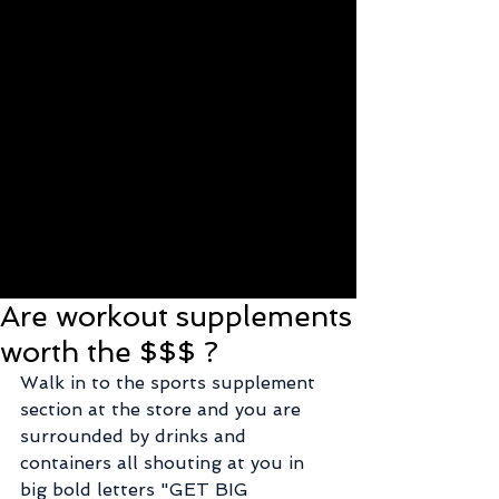
Are workout supplements
worth the $$$ ?
Walk in to the sports supplement 
section at the store and you are 
surrounded by drinks and 
containers all shouting at you in 
big bold letters "GET BIG 