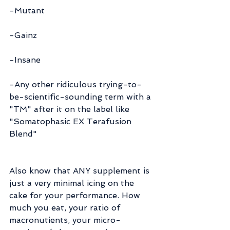
-Mutant
-Gainz
-Insane
-Any other ridiculous trying-to-
be-scientific-sounding term with a 
"TM" after it on the label like 
"Somatophasic EX Terafusion 
Blend"
Also know that ANY supplement is 
just a very minimal icing on the 
cake for your performance. How 
much you eat, your ratio of 
macronutients, your micro-