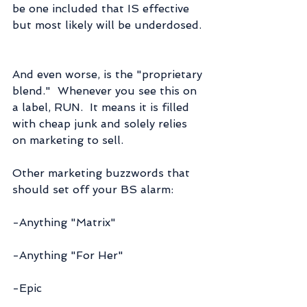
be one included that IS effective 
but most likely will be underdosed.
And even worse, is the "proprietary 
blend."  Whenever you see this on 
a label, RUN.  It means it is filled 
with cheap junk and solely relies 
on marketing to sell.
Other marketing buzzwords that 
should set off your BS alarm:
-Anything "Matrix"
-Anything "For Her"
-Epic