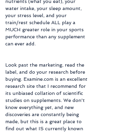
nutrients (what you eat), your 
water intake, your sleep amount, 
your stress level, and your 
train/rest schedule ALL play a 
MUCH greater role in your sports 
performance than any supplement 
can ever add.
Look past the marketing, read the 
label, and do your research before 
buying. Examine.com is an excellent 
research site that I recommend for 
its unbiased collation of scientific 
studies on supplements. We don't 
know everything yet, and new 
discoveries are constantly being 
made, but this is a great place to 
find out what IS currently known 