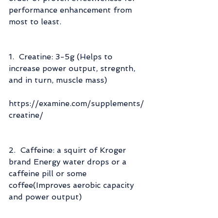
performance enhancement from 
most to least.
1.  Creatine: 3-5g (Helps to 
increase power output, stregnth, 
and in turn, muscle mass)
https://examine.com/supplements/
creatine/
2.  Caffeine: a squirt of Kroger 
brand Energy water drops or a 
caffeine pill or some 
coffee(Improves aerobic capacity 
and power output)