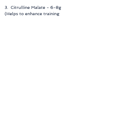
3.  Citrulline Malate - 6-8g   
(Helps to enhance training 
recovery, improve endurance, and 
reduce soreness and fatigue)
https://examine.com/supplements/
citrulline/
4.  Beta Alanine - 2-5g  (Improves 
cardiovascular and muscular 
endurance)
https://examine.com/supplements/
beta-alanine/
5.  Acetyl-l-carnitine - 4g   