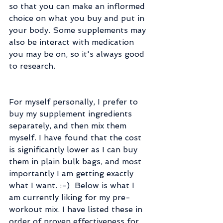
so that you can make an inflormed 
choice on what you buy and put in 
your body. Some supplements may 
also be interact with medication 
you may be on, so it's always good 
to research.
For myself personally, I prefer to 
buy my supplement ingredients 
separately, and then mix them 
myself. I have found that the cost 
is significantly lower as I can buy 
them in plain bulk bags, and most 
importantly I am getting exactly 
what I want. :-)  Below is what I 
am currently liking for my pre-
workout mix. I have listed these in 
order of proven effectiveness for 